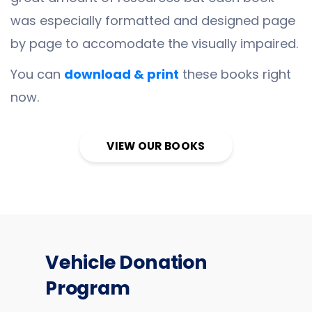
was especially formatted and designed page
by page to accomodate the visually impaired.
You can
download & print
these books right
now.
VIEW OUR BOOKS
Vehicle Donation
Program