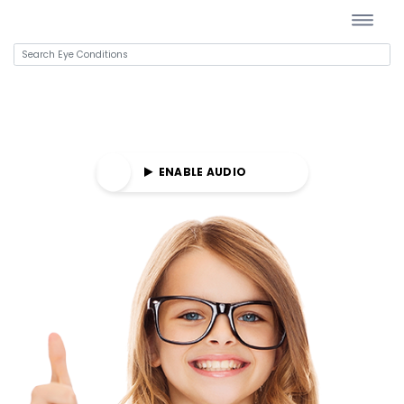
E AUDIO
ENABLE AUDIO