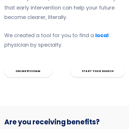
that early intervention can help your future
become clearer, literally.
We created a tool for you to find a
local
physician by specialty.
ONLINE EYE EXAM
START YOUR SEARCH
Are you receiving benefits?