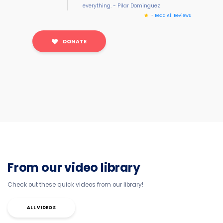
everything. - Pilar Dominguez
-
Read All Reviews
DONATE
From our video library
Check out these quick videos from our library!
ALL VIDEOS