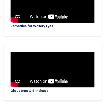
Remedies for Watery Eyes
Glaucoma & Blindness