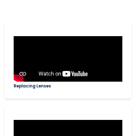
Replacing Lenses