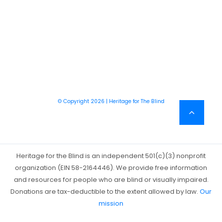
© Copyright 2026 | Heritage for The Blind
Heritage for the Blind is an independent 501(c)(3) nonprofit
organization (EIN 58-2164446). We provide free information
and resources for people who are blind or visually impaired.
Donations are tax-deductible to the extent allowed by law.
Our
mission