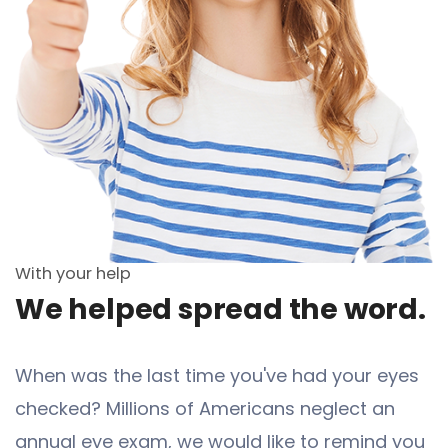
With your help
We helped spread the word.
When was the last time you've had your eyes
checked? Millions of Americans neglect an
annual eye exam, we would like to remind you