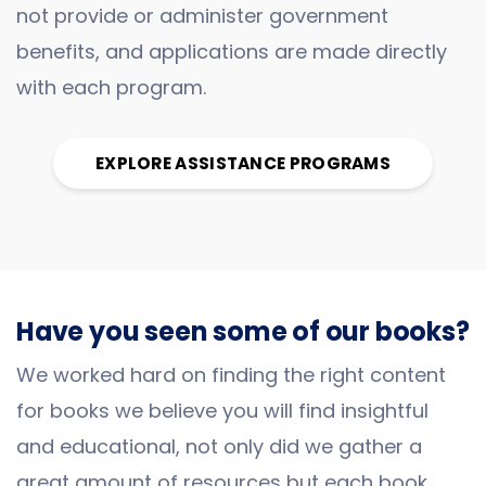
not provide or administer government
benefits, and applications are made directly
with each program.
EXPLORE ASSISTANCE PROGRAMS
Have you seen some of our books?
We worked hard on finding the right content
for books we believe you will find insightful
and educational, not only did we gather a
great amount of resources but each book