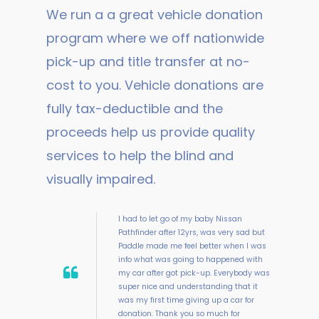
We run a a great vehicle donation
program where we off nationwide
pick-up and title transfer at no-
cost to you. Vehicle donations are
fully tax-deductible and the
proceeds help us provide quality
services to help the blind and
visually impaired.
I had to let go of my baby Nissan
Pathfinder after 12yrs, was very sad but
Paddle made me feel better when I was
info what was going to happened with
my car after got pick-up. Everybody was
super nice and understanding that it
was my first time giving up a car for
donation. Thank you so much for