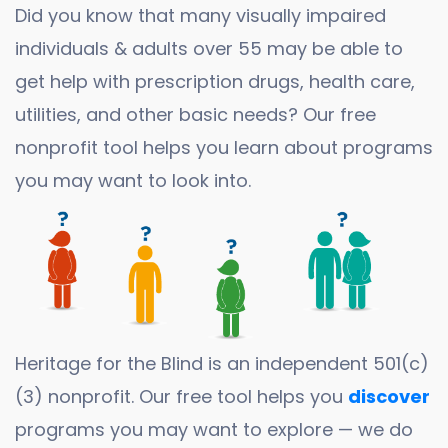
Did you know that many visually impaired
individuals & adults over 55 may be able to
get help with prescription drugs, health care,
utilities, and other basic needs? Our free
nonprofit tool helps you learn about programs
you may want to look into.
Heritage for the Blind is an independent 501(c)
(3) nonprofit. Our free tool helps you
discover
programs you may want to explore — we do