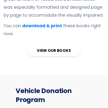
was especially formatted and designed page
by page to accomodate the visually impaired.
You can
download & print
these books right
now.
VIEW OUR BOOKS
Vehicle Donation
Program