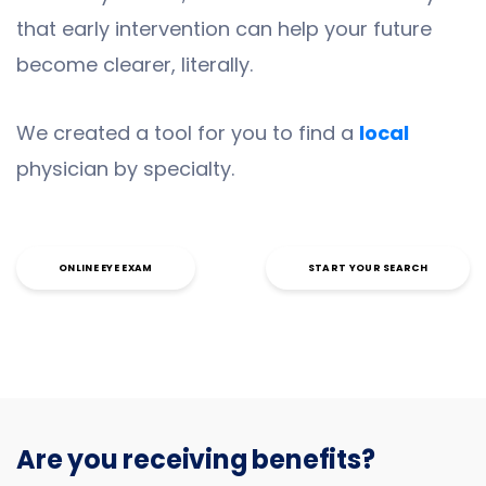
that early intervention can help your future
become clearer, literally.
We created a tool for you to find a
local
physician by specialty.
ONLINE EYE EXAM
START YOUR SEARCH
Are you receiving benefits?