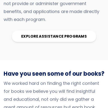
not provide or administer government
benefits, and applications are made directly
with each program.
EXPLORE ASSISTANCE PROGRAMS
Have you seen some of our books?
We worked hard on finding the right content
for books we believe you will find insightful
and educational, not only did we gather a
great amount of resources but each book