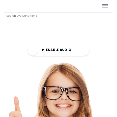
E AUDIO
ENABLE AUDIO