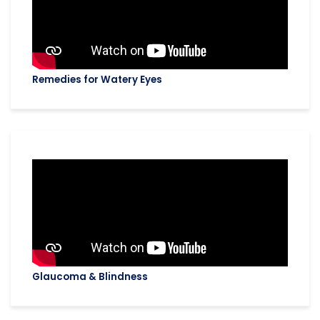
Remedies for Watery Eyes
Glaucoma & Blindness