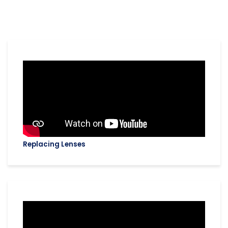
Replacing Lenses