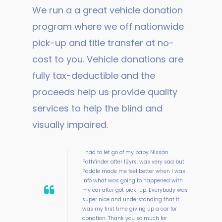
We run a a great vehicle donation
program where we off nationwide
pick-up and title transfer at no-
cost to you. Vehicle donations are
fully tax-deductible and the
proceeds help us provide quality
services to help the blind and
visually impaired.
I had to let go of my baby Nissan
Pathfinder after 12yrs, was very sad but
Paddle made me feel better when I was
info what was going to happened with
my car after got pick-up. Everybody was
super nice and understanding that it
was my first time giving up a car for
donation. Thank you so much for