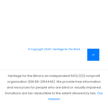
© Copyright 2026 | Heritage for The Blind
Heritage for the Blind is an independent 501(c)(3) nonprofit
organization (EIN 58-2164446). We provide free information
and resources for people who are blind or visually impaired.
Donations are tax-deductible to the extent allowed by law.
Our
mission