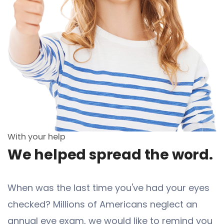
With your help
We helped spread the word.
When was the last time you've had your eyes
checked? Millions of Americans neglect an
annual eye exam, we would like to remind you