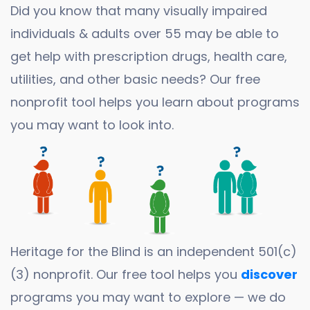
Did you know that many visually impaired
individuals & adults over 55 may be able to
get help with prescription drugs, health care,
utilities, and other basic needs? Our free
nonprofit tool helps you learn about programs
you may want to look into.
Heritage for the Blind is an independent 501(c)
(3) nonprofit. Our free tool helps you
discover
programs you may want to explore — we do