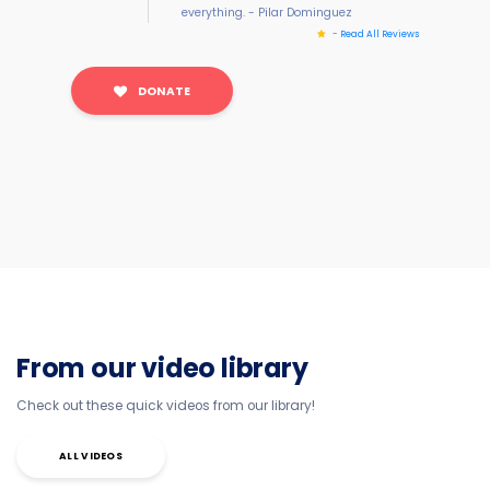
everything. - Pilar Dominguez
-
Read All Reviews
DONATE
From our video library
Check out these quick videos from our library!
ALL VIDEOS